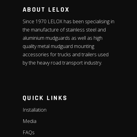
ABOUT LELOX
Since 1970 LELOX has been specialising in
the manufacture of stainless steel and
aluminium mudguards as well as high
quality metal mudguard mounting
accessories for trucks and trailers used
by the heavy road transport industry.
QUICK LINKS
Installation
Media
FAQs