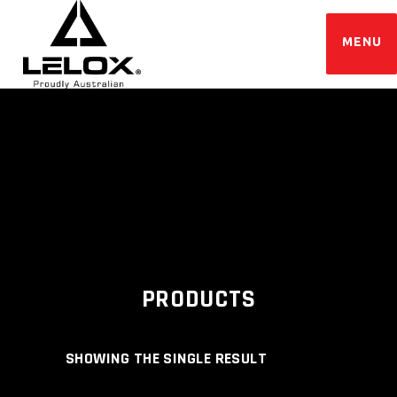
PRODUCTS
SHOWING THE SINGLE RESULT