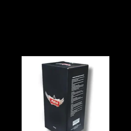
ADD TO CART