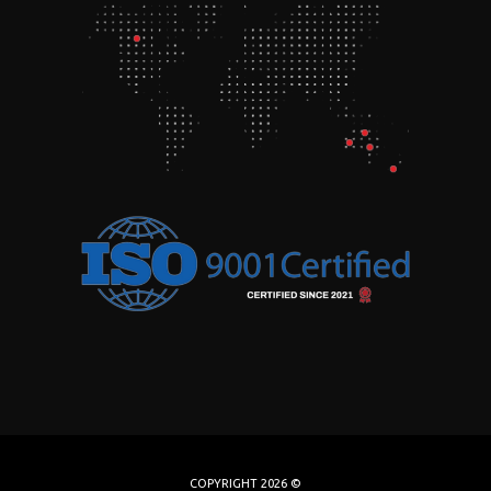
COPYRIGHT 2026 ©