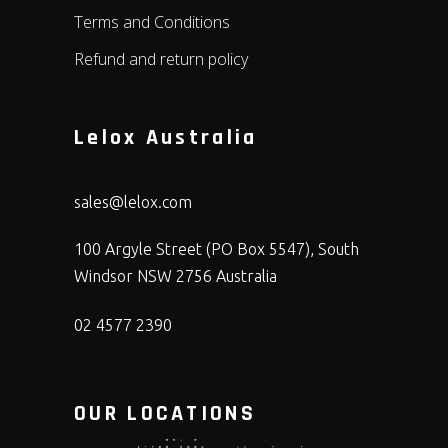
Terms and Conditions
Refund and return policy
Lelox Australia
sales@lelox.com
100 Argyle Street (PO Box 5547), South
Windsor NSW 2756 Australia
02 4577 2390
OUR LOCATIONS