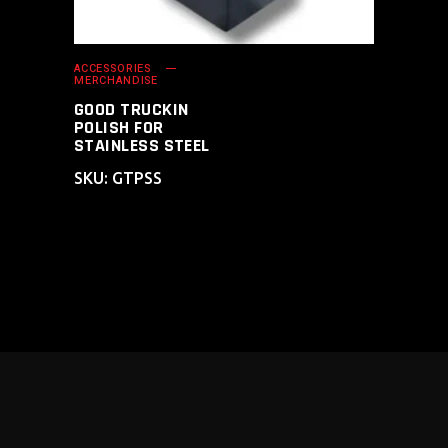
ACCESSORIES
MERCHANDISE
GOOD TRUCKIN
POLISH FOR
STAINLESS STEEL
SKU: GTPSS