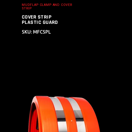
MUDFLAP CLAMP AND COVER
STRIP
COVER STRIP
PLASTIC GUARD
SKU: MFCSPL
ADD TO CART