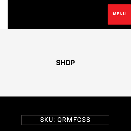
SHOP
SKU:
QRMFCSS