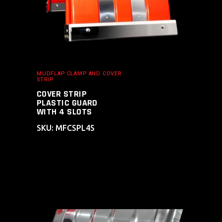
MUDFLAP CLAMP AND COVER
STRIP
COVER STRIP
PLASTIC GUARD
WITH 4 SLOTS
SKU: MFCSPL4S