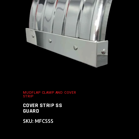
ADD TO CART
MUDFLAP CLAMP AND COVER
STRIP
COVER STRIP SS
GUARD
SKU: MFCSSS