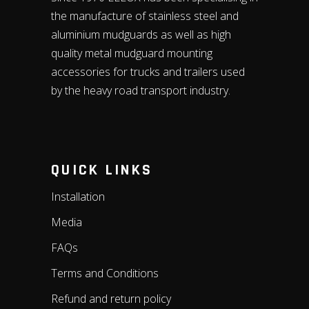
the manufacture of stainless steel and
aluminium mudguards as well as high
quality metal mudguard mounting
accessories for trucks and trailers used
by the heavy road transport industry.
QUICK LINKS
Installation
Media
FAQs
Terms and Conditions
Refund and return policy