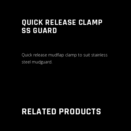
QUICK RELEASE CLAMP
SS GUARD
Quick release mudflap clamp to suit stainless
steel mudguard.
RELATED PRODUCTS