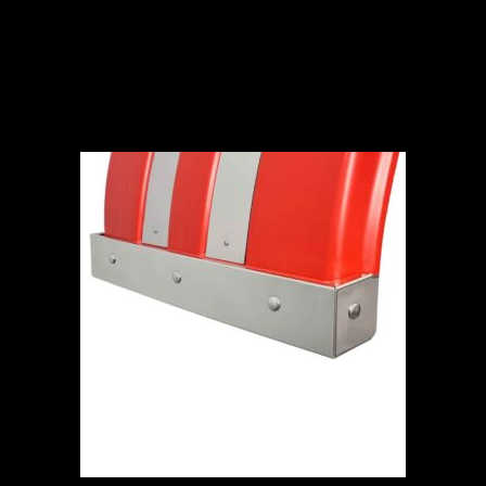
ADD TO CART