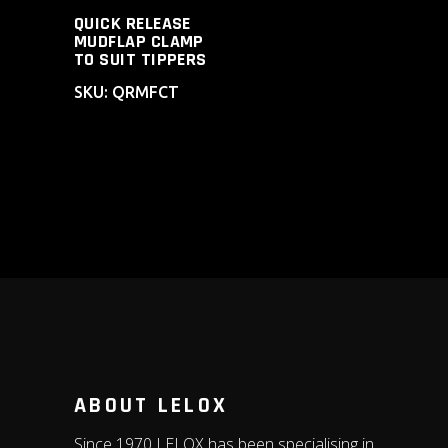
QUICK RELEASE
MUDFLAP CLAMP
TO SUIT TIPPERS
SKU: QRMFCT
ABOUT LELOX
Since 1970 LELOX has been specialising in