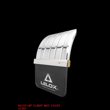
ADD TO CART
MUDFLAP CLAMP AND COVER
STRIP