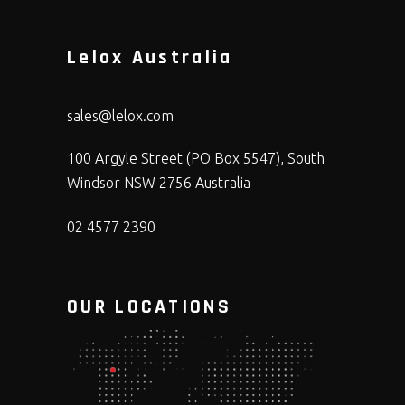
Lelox Australia
sales@lelox.com
100 Argyle Street (PO Box 5547), South
Windsor NSW 2756 Australia
02 4577 2390
OUR LOCATIONS