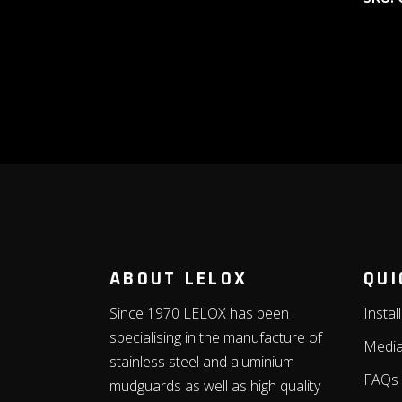
ABOUT LELOX
QUI
Since 1970 LELOX has been
Instal
specialising in the manufacture of
Medi
stainless steel and aluminium
FAQs
mudguards as well as high quality