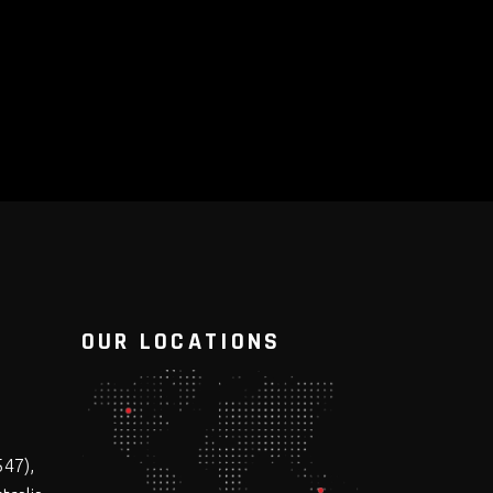
OUR LOCATIONS
547),