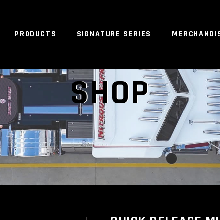
PRODUCTS
SIGNATURE SERIES
MERCHANDI
NO 
SHOP