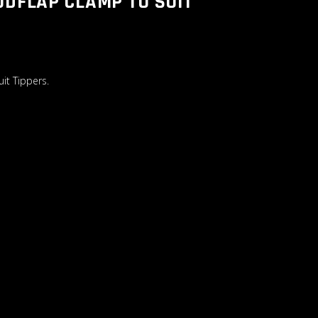
UDFLAP CLAMP TO SUIT
it Tippers.