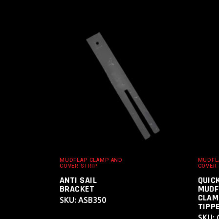
ADD TO
CART
MUDFLAP CLAMP AND
MUDFL
COVER STRIP
COVER 
ANTI SAIL
QUIC
BRACKET
MUDF
CLAM
SKU: ASB350
TIPPE
SKU: