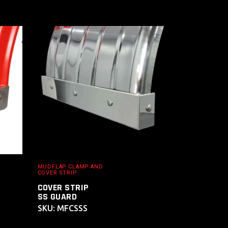
ADD TO
CART
MUDFLAP CLAMP AND
COVER STRIP
COVER STRIP
SS GUARD
SKU: MFCSSS