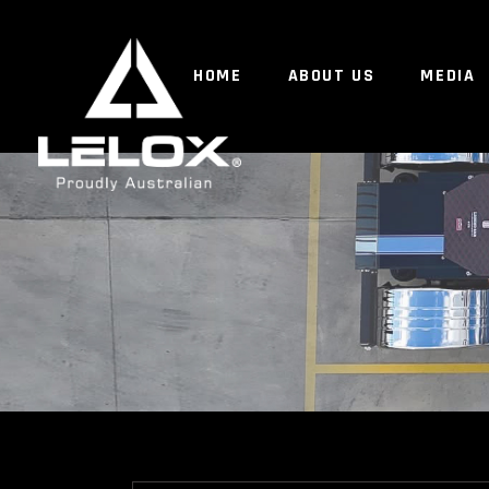
HOME
ABOUT US
MEDIA