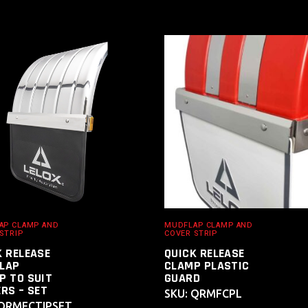
ADD TO
ADD TO
CART
CART
AP CLAMP AND
MUDFLAP CLAMP AND
STRIP
COVER STRIP
K RELEASE
QUICK RELEASE
LAP
CLAMP PLASTIC
P TO SUIT
GUARD
RS – SET
SKU: QRMFCPL
 QRMFCTIPSET