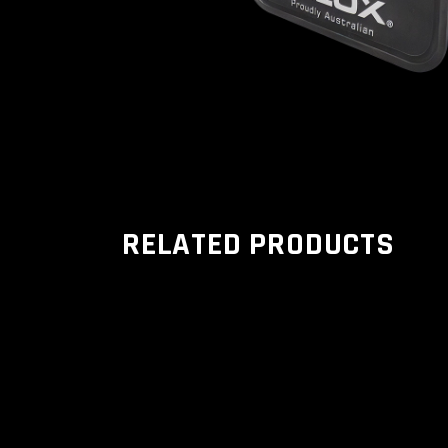
RELATED PRODUCTS