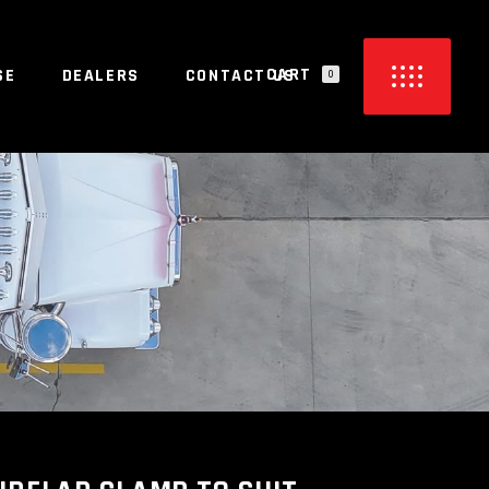
CART
SE
DEALERS
CONTACT US
0
PRODUCTS IN THE CART.