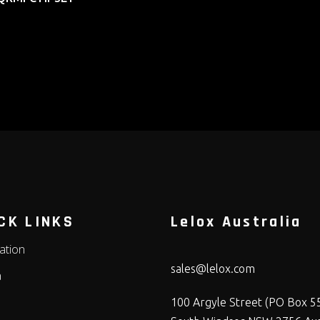
CK LINKS
Lelox Australia
lation
sales@lelox.com
a
100 Argyle Street (PO Box 5