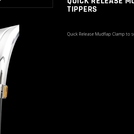
QUICK RELEASE M
T
TIPPERS
Quick Release Mudflap Clamp to su