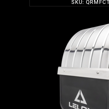
SKU:
QRMFC