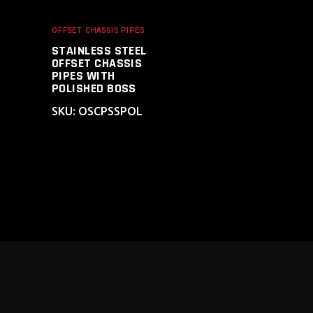
OFFSET CHASSIS PIPES
STAINLESS STEEL
OFFSET CHASSIS
PIPES WITH
POLISHED BOSS
SKU: OSCPSSPOL