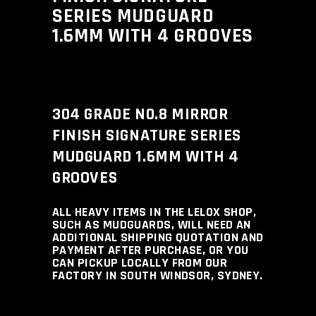
SERIES MUDGUARD
1.6MM WITH 4 GROOVES
304 GRADE N0.8 MIRROR
FINISH SIGNATURE SERIES
MUDGUARD 1.6MM WITH 4
GROOVES
ALL HEAVY ITEMS IN THE LELOX SHOP,
SUCH AS MUDGUARDS, WILL NEED AN
ADDITIONAL SHIPPING QUOTATION AND
PAYMENT AFTER PURCHASE, OR YOU
CAN PICKUP LOCALLY FROM OUR
FACTORY IN SOUTH WINDSOR, SYDNEY.