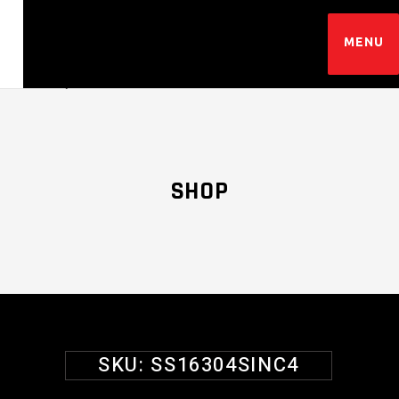
SHOP
SKU:
SS16304SINC4