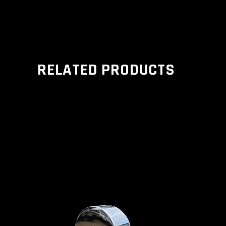
RELATED PRODUCTS
ADD TO CART