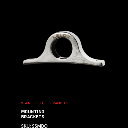
ADD TO CART
STAINLESS STEEL BRACKETS
MOUNTING
BRACKETS
SKU: SSMBO