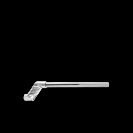
ADD TO CART