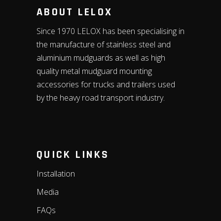
ABOUT LELOX
Since 1970 LELOX has been specialising in
the manufacture of stainless steel and
aluminium mudguards as well as high
quality metal mudguard mounting
accessories for trucks and trailers used
by the heavy road transport industry.
QUICK LINKS
Installation
Media
FAQs