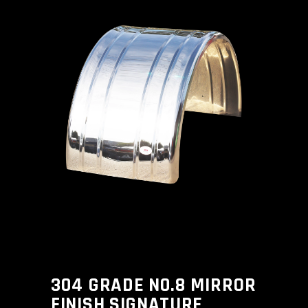
304 GRADE N0.8 MIRROR
FINISH SIGNATURE