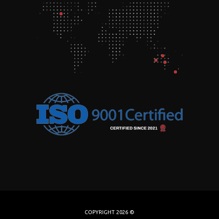
COPYRIGHT 2026 ©