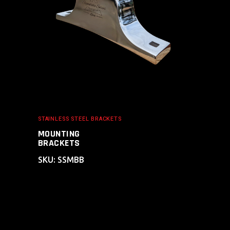
STAINLESS STEEL BRACKETS
MOUNTING
BRACKETS
SKU: SSMBB