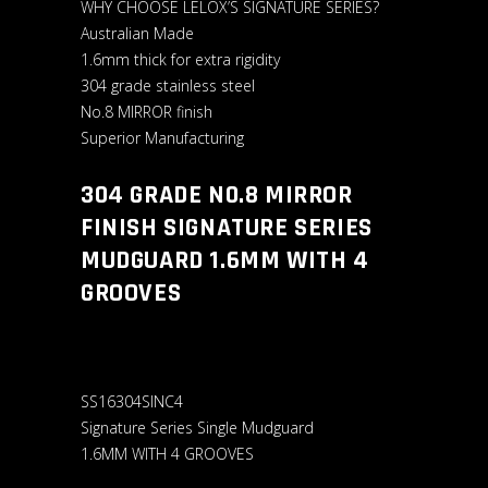
WHY CHOOSE LELOX’S SIGNATURE SERIES?
Australian Made
1.6mm thick for extra rigidity
304 grade stainless steel
No.8 MIRROR finish
Superior Manufacturing
304 GRADE N0.8 MIRROR
FINISH SIGNATURE SERIES
MUDGUARD 1.6MM WITH 4
GROOVES
SS16304SINC4
Signature Series Single Mudguard
1.6MM WITH 4 GROOVES