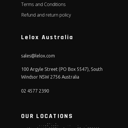
Terms and Conditions
Refund and return policy
Lelox Australia
sales@lelox.com
100 Argyle Street (PO Box 5547), South
Windsor NSW 2756 Australia
02 4577 2390
OUR LOCATIONS