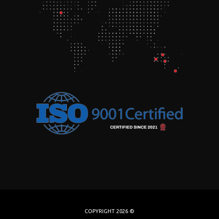
COPYRIGHT 2026 ©