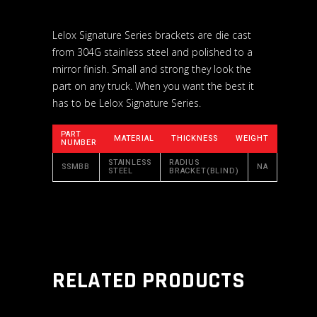
Lelox Signature Series brackets are die cast
from 304G stainless steel and polished to a
mirror finish. Small and strong they look the
part on any truck. When you want the best it
has to be Lelox Signature Series.
PART
MATERIAL
THICKNESS
WEIGHT
NUMBER
STAINLESS
RADIUS
SSMBB
NA
STEEL
BRACKET(BLIND)
RELATED PRODUCTS