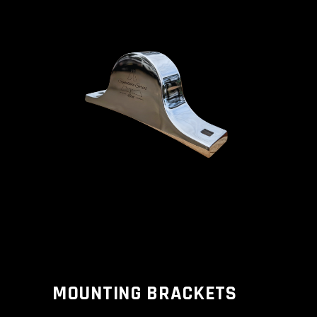
MOUNTING BRACKETS