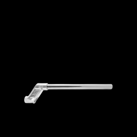
ADD TO CART