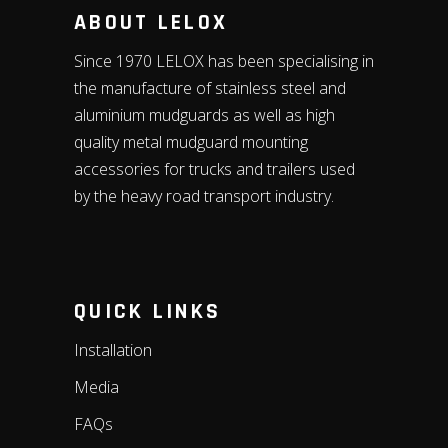
ABOUT LELOX
Since 1970 LELOX has been specialising in
the manufacture of stainless steel and
aluminium mudguards as well as high
quality metal mudguard mounting
accessories for trucks and trailers used
by the heavy road transport industry.
QUICK LINKS
Installation
Media
FAQs