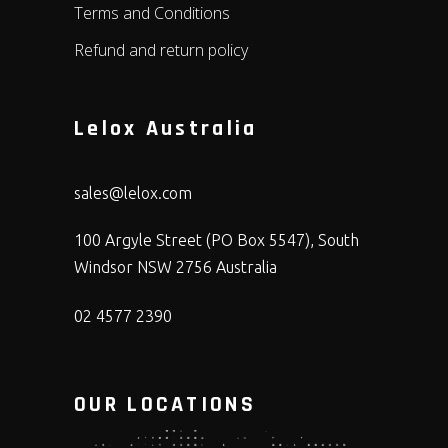
Terms and Conditions
Refund and return policy
Lelox Australia
sales@lelox.com
100 Argyle Street (PO Box 5547), South
Windsor NSW 2756 Australia
02 4577 2390
OUR LOCATIONS