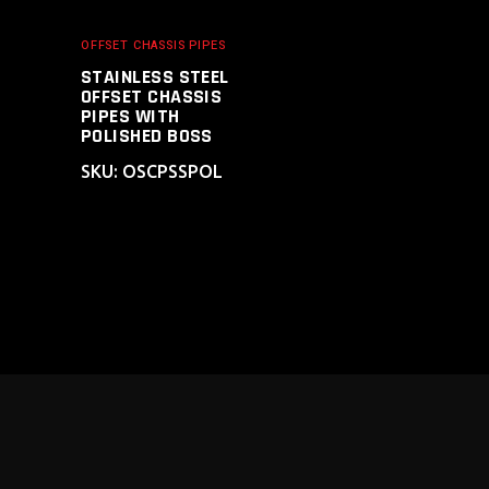
OFFSET CHASSIS PIPES
STAINLESS STEEL
OFFSET CHASSIS
PIPES WITH
POLISHED BOSS
SKU: OSCPSSPOL