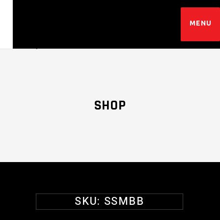
SHOP
SKU:
SSMBB