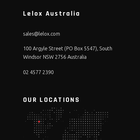
Lelox Australia
sales@lelox.com
100 Argyle Street (PO Box 5547), South
Windsor NSW 2756 Australia
02 4577 2390
OUR LOCATIONS