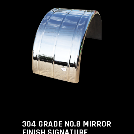
304 GRADE N0.8 MIRROR
FINISH SIGNATURE