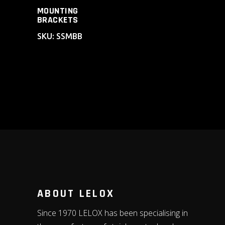
MOUNTING
BRACKETS
SKU: SSMBB
ABOUT LELOX
Since 1970 LELOX has been specialising in