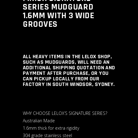
SERIES MUDGUARD
1.6MM WITH 3 WIDE
GROOVES
ALL HEAVY ITEMS IN THE LELOX SHOP,
SUCH AS MUDGUARDS, WILL NEED AN
ADDITIONAL SHIPPING QUOTATION AND
PAYMENT AFTER PURCHASE, OR YOU
CAN PICKUP LOCALLY FROM OUR
FACTORY IN SOUTH WINDSOR, SYDNEY.
WHY CHOOSE LELOX’S SIGNATURE SERIES?
Australian Made
1.6mm thick for extra rigidity
304 grade stainless steel