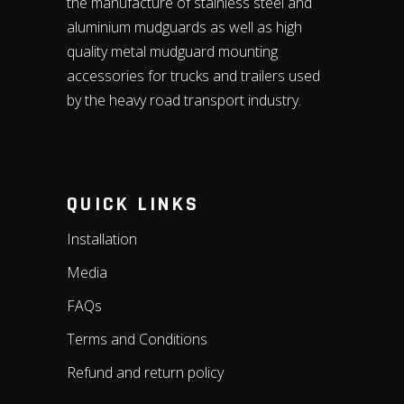
the manufacture of stainless steel and
aluminium mudguards as well as high
quality metal mudguard mounting
accessories for trucks and trailers used
by the heavy road transport industry.
QUICK LINKS
Installation
Media
FAQs
Terms and Conditions
Refund and return policy