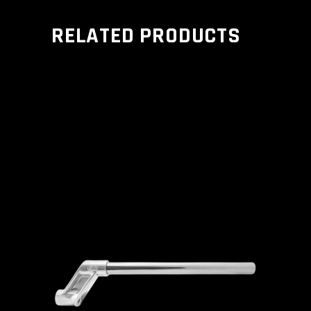
RELATED PRODUCTS
ADD TO CART