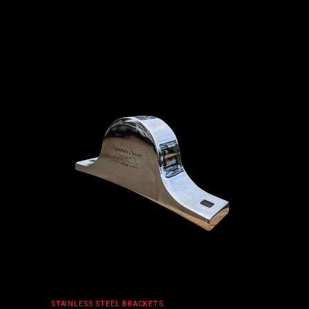
ADD TO CART
STAINLESS STEEL BRACKETS