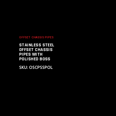
OFFSET CHASSIS PIPES
STAINLESS STEEL
OFFSET CHASSIS
PIPES WITH
POLISHED BOSS
SKU: OSCPSSPOL