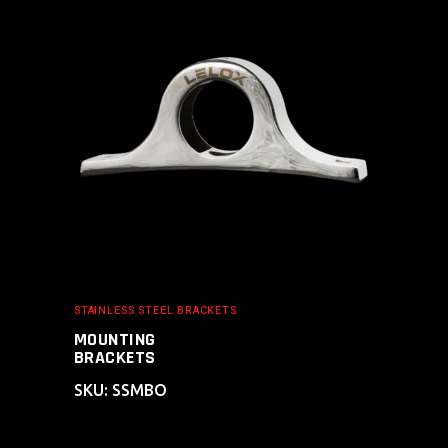
ADD TO CART
STAINLESS STEEL BRACKETS
MOUNTING
BRACKETS
SKU: SSMBO