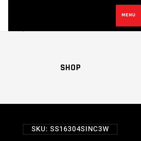
SHOP
SKU:
SS16304SINC3W