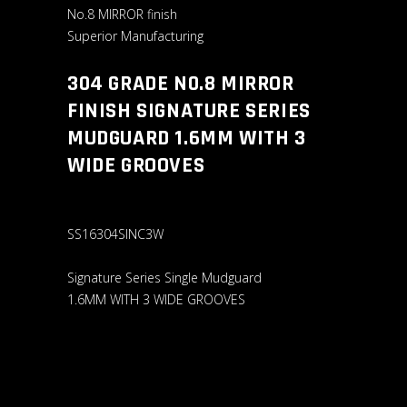
No.8 MIRROR finish
Superior Manufacturing
304 GRADE N0.8 MIRROR
FINISH SIGNATURE SERIES
MUDGUARD 1.6MM WITH 3
WIDE GROOVES
SS16304SINC3W
Signature Series Single Mudguard
1.6MM WITH 3 WIDE GROOVES