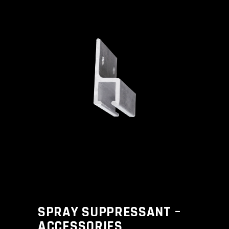
SPRAY SUPPRESSANT –
ACCESSORIES