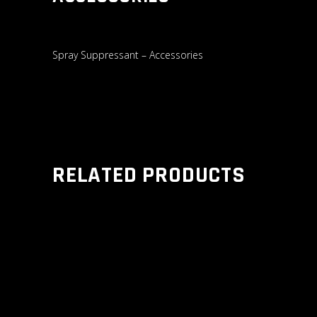
Spray Suppressant – Accessories
RELATED PRODUCTS