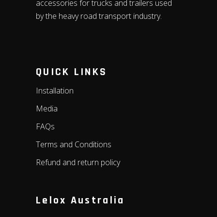
accessories for trucks and trailers used
by the heavy road transport industry.
QUICK LINKS
Installation
Media
FAQs
Terms and Conditions
Refund and return policy
Lelox Australia