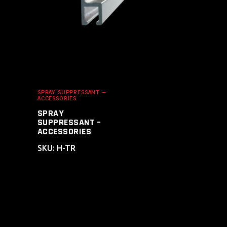
SPRAY SUPPRESSANT —
ACCESSORIES
SPRAY
SUPPRESSANT –
ACCESSORIES
SKU: H-TR