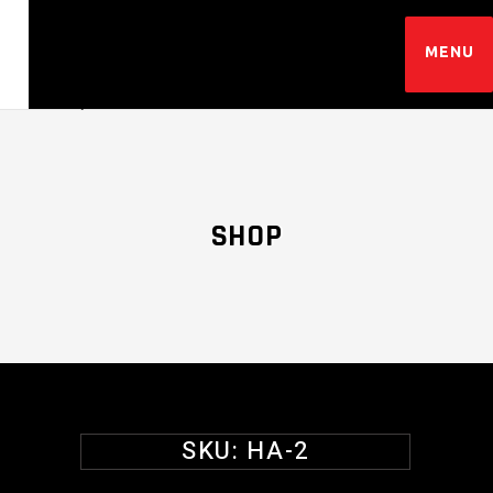
SHOP
SKU:
HA-2