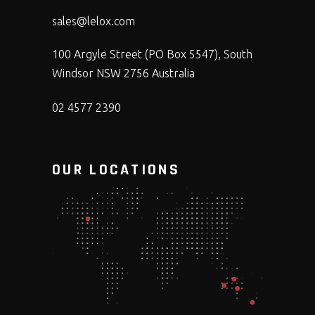
sales@lelox.com
100 Argyle Street (PO Box 5547), South
Windsor NSW 2756 Australia
02 4577 2390
OUR LOCATIONS