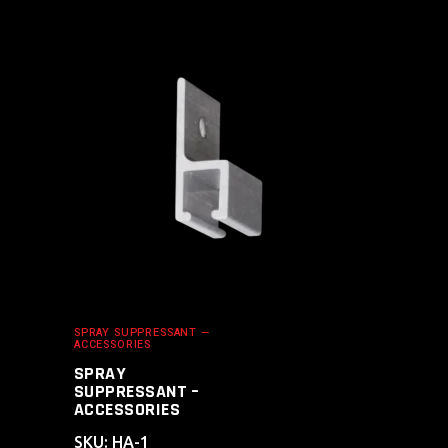
ADD TO CART
SPRAY SUPPRESSANT —
ACCESSORIES
SPRAY
SUPPRESSANT –
ACCESSORIES
SKU: HA-1