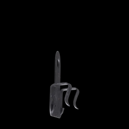
ADD TO CART