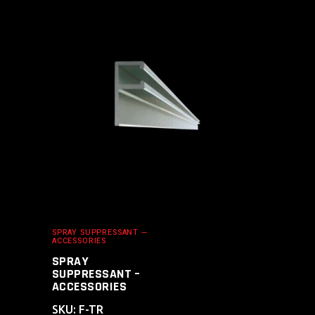
ADD TO CART
SPRAY SUPPRESSANT —
ACCESSORIES
SPRAY
SUPPRESSANT –
ACCESSORIES
SKU: F-TR