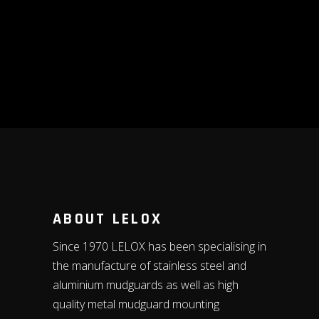
ABOUT LELOX
Since 1970 LELOX has been specialising in
the manufacture of stainless steel and
aluminium mudguards as well as high
quality metal mudguard mounting