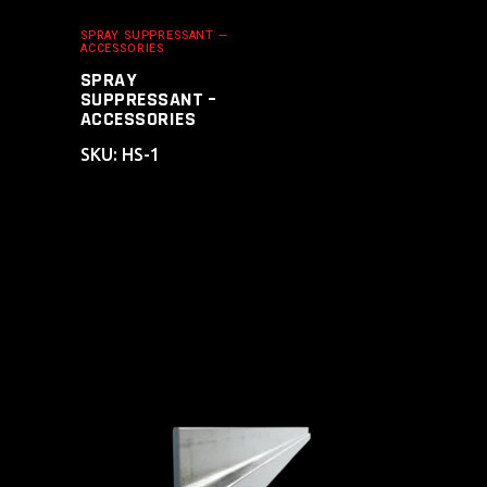
SPRAY SUPPRESSANT —
ACCESSORIES
SPRAY
SUPPRESSANT –
ACCESSORIES
SKU: HS-1
ADD TO CART